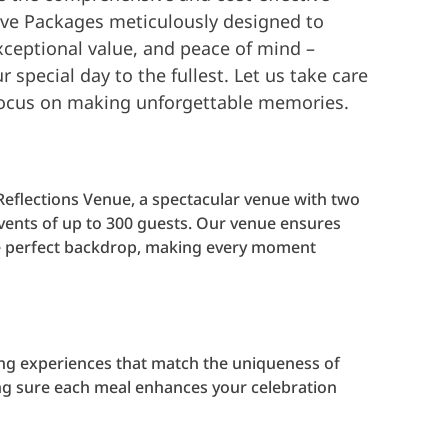
sive Packages meticulously designed to
xceptional value, and peace of mind –
 special day to the fullest. Let us take care
 focus on making unforgettable memories.
Reflections Venue, a spectacular venue with two
events of up to 300 guests. Our venue ensures
the perfect backdrop, making every moment
ng experiences that match the uniqueness of
ng sure each meal enhances your celebration