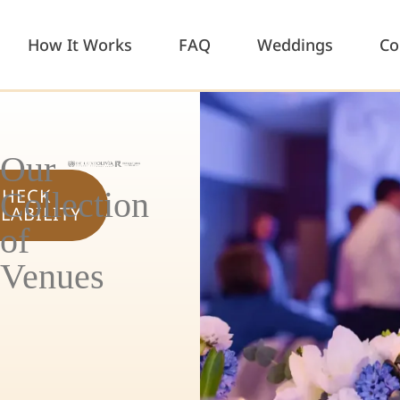
How It Works
FAQ
Weddings
Co
Our
CHECK
Collection
ILABILITY
of
Venues