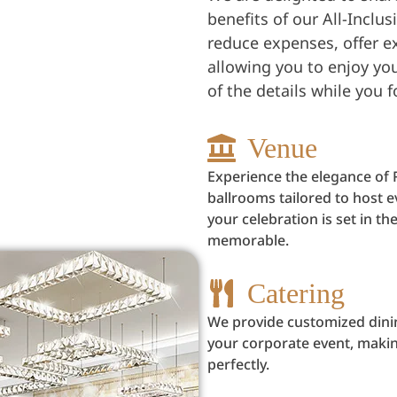
benefits of our All-Inclu
reduce expenses, offer e
allowing you to enjoy your
of the details while you
Venue
Experience the elegance of 
ballrooms tailored to host 
your celebration is set in 
memorable.
Catering
We provide customized dini
your corporate event, maki
perfectly.