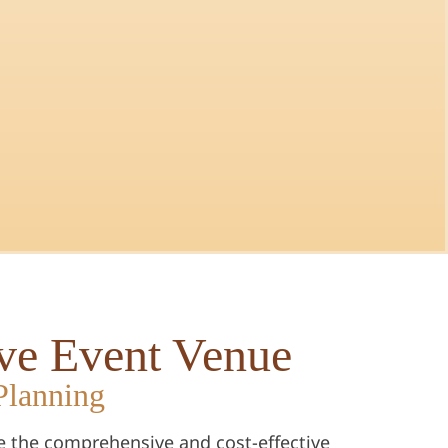
ive Event Venue
Planning
e the comprehensive and cost-effective