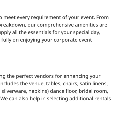
 to meet every requirement of your event. From
al breakdown, our comprehensive amenities are
pply all the essentials for your special day,
 fully on enjoying your corporate event
ting the perfect vendors for enhancing your
ncludes the venue, tables, chairs, satin linens,
 silverware, napkins) dance floor, bridal room,
 We can also help in selecting additional rentals