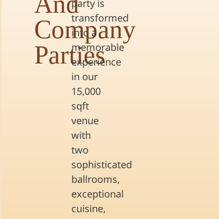
And
party is
transformed
Company
into a
Parties
memorable
experience
in our
15,000
sqft
venue
with
two
sophisticated
ballrooms,
exceptional
cuisine,