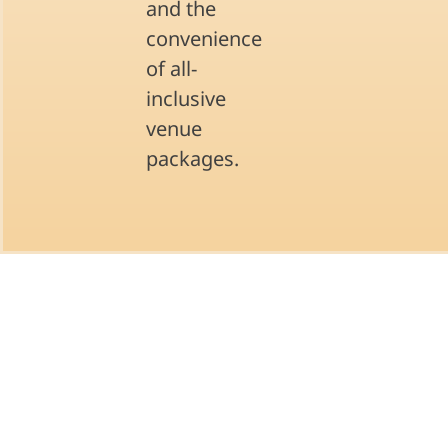
and the
convenience
of all-
inclusive
venue
packages.