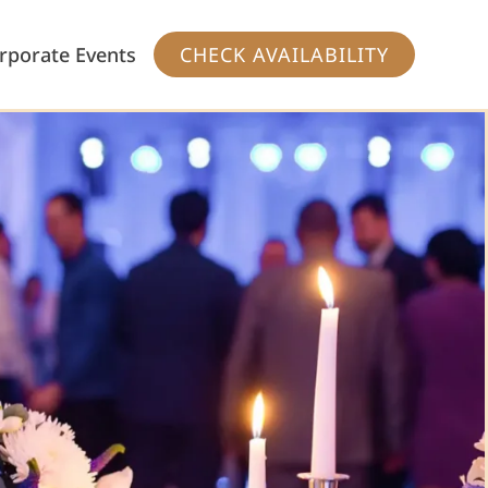
rporate Events
CHECK AVAILABILITY