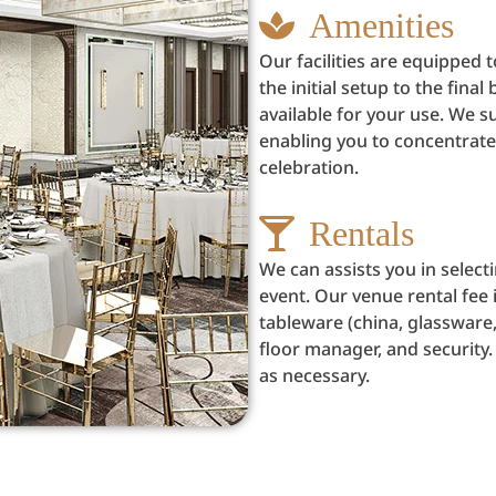
Amenities
Our facilities are equipped
the initial setup to the fin
available for your use. We su
enabling you to concentrate
celebration.
Rentals
We can assists you in selec
event. Our venue rental fee i
tableware (china, glassware,
floor manager, and security.
as necessary.