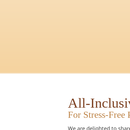
All-Inclus
For Stress-Free 
We are delighted to shar